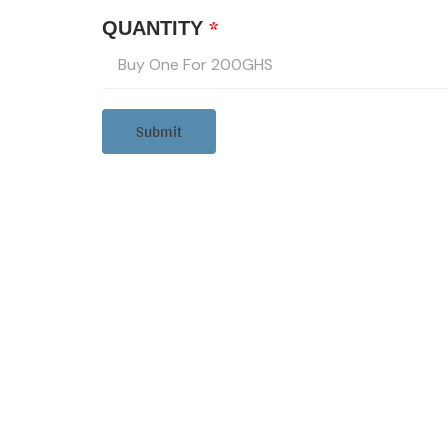
*
QUANTITY
Submit