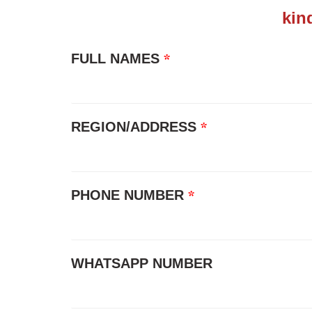
kin
*
FULL NAMES
*
REGION/ADDRESS
*
PHONE NUMBER
WHATSAPP NUMBER