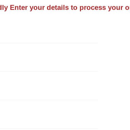
dly Enter your details to process your o