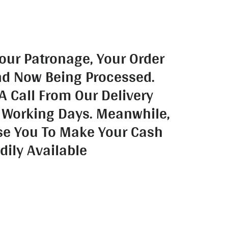
our Patronage, Your Order
nd Now Being Processed.
A Call From Our Delivery
 Working Days. Meanwhile,
se You To Make Your Cash
dily Available