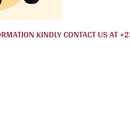
ORMATION KINDLY CONTACT US AT +