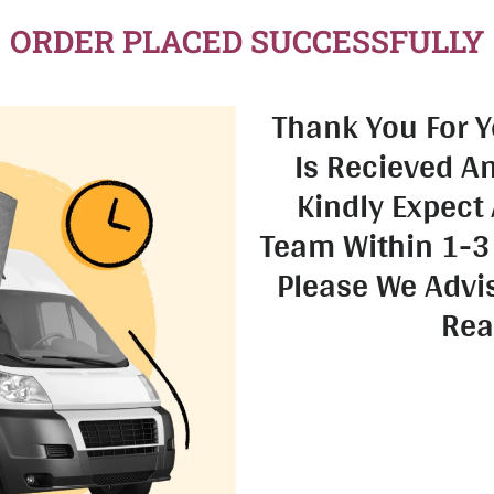
ORDER PLACED SUCCESSFULLY
Thank You For Y
Is Recieved A
Kindly Expect 
Team Within 1-3
Please We Advi
Rea