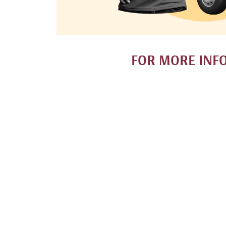
FOR MORE INF